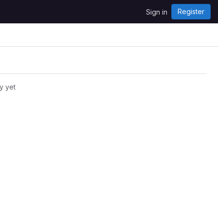
Register
Sign in
y yet