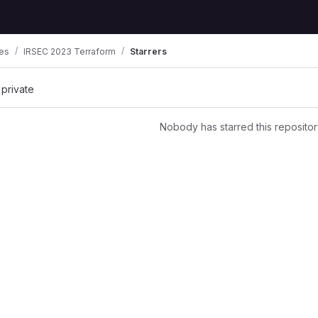
es
IRSEC 2023 Terraform
Starrers
 private
Nobody has starred this repositor