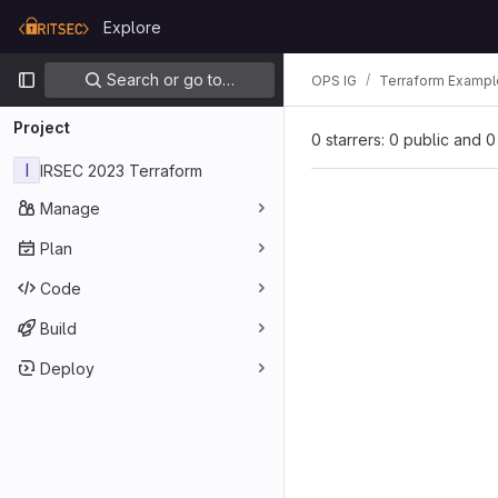
Skip to content
Explore
GitLab
Primary navigation
Search or go to…
OPS IG
Terraform Exampl
Project
0 starrers: 0 public and 0
I
IRSEC 2023 Terraform
Manage
Plan
Code
Build
Deploy