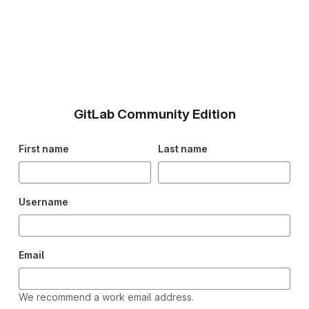
GitLab Community Edition
First name
Last name
Username
Email
We recommend a work email address.