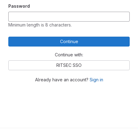
Password
Minimum length is 8 characters.
Continue
Continue with:
RITSEC SSO
Already have an account?
Sign in