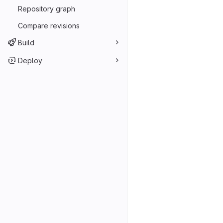
Repository graph
Compare revisions
Build
Deploy