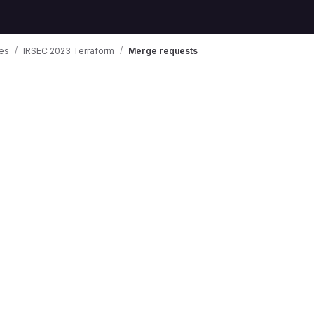
es
IRSEC 2023 Terraform
Merge requests