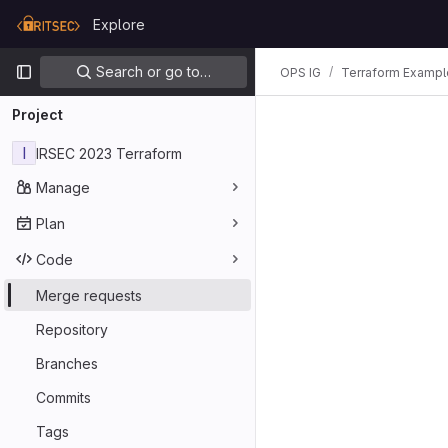
Skip to content
Explore
GitLab
Primary navigation
Search or go to…
OPS IG
Terraform Exampl
Project
I
IRSEC 2023 Terraform
Manage
Plan
Code
Merge requests
Repository
Branches
Commits
Tags