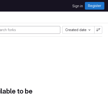
Register
Sign in
Created date
lable to be