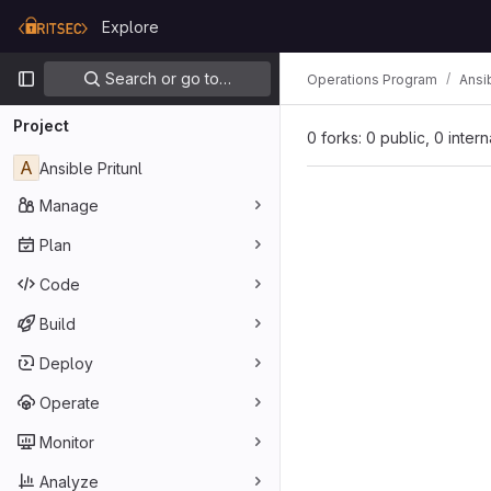
Skip to content
Explore
GitLab
Primary navigation
Search or go to…
Operations Program
Ansib
Project
0 forks: 0 public, 0 inter
A
Ansible Pritunl
Manage
Plan
Code
Build
Deploy
Operate
Monitor
Analyze