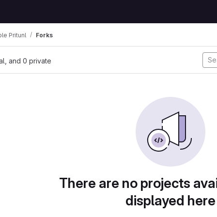
le Pritunl
Forks
nal, and 0 private
There are no projects avai
displayed here