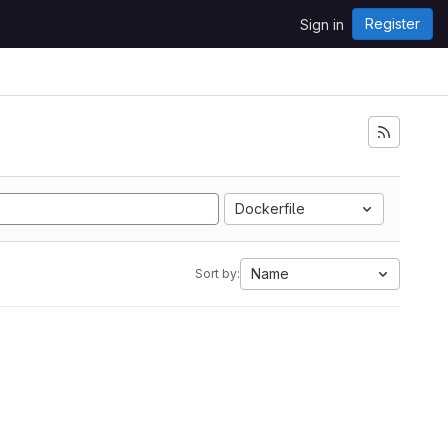
Register
Sign in
Dockerfile
Name
Sort by: