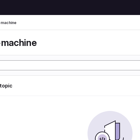
l-machine
l-machine
 topic