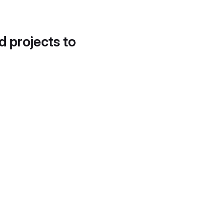
d projects to