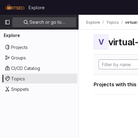
Skip to content
Explore
GitLab
Primary navigation
Search or go to…
Explore
Topics
virtua
Explore
virtua
V
Projects
Groups
CI/CD Catalog
Topics
Projects with this
Snippets