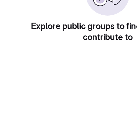
Explore public groups to fin
contribute to