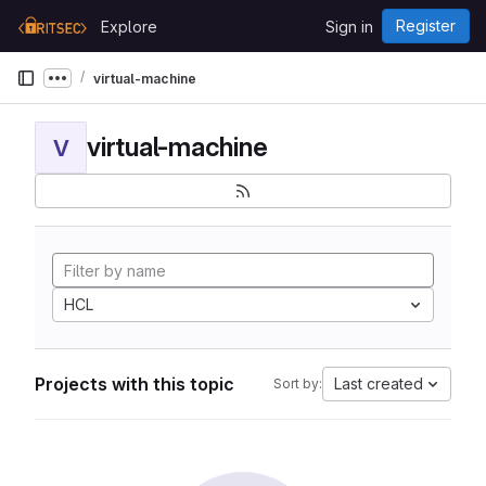
Skip to content
Register
Explore
Sign in
GitLab
virtual-machine
Show more breadcrumbs
virtual-machine
V
HCL
Projects with this topic
Last created
Sort by: