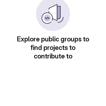
Explore public groups to
find projects to
contribute to