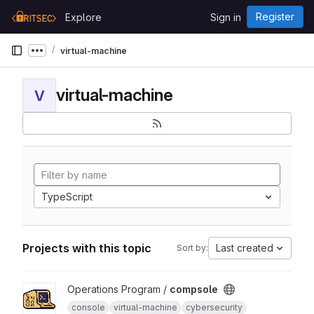
Skip to content
Register
Explore
Sign in
GitLab
virtual-machine
Show more breadcrumbs
virtual-machine
V
TypeScript
Projects with this topic
Last created
Sort by:
View compsole project
Operations Program /
compsole
console
virtual-machine
cybersecurity