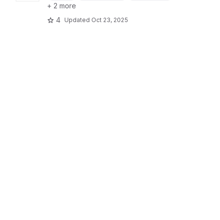
+ 2 more
4
Updated
Oct 23, 2025