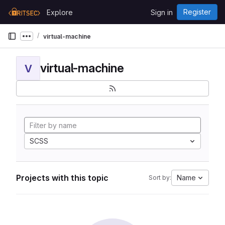
Skip to content
Register
Explore
Sign in
GitLab
virtual-machine
Show more breadcrumbs
virtual-machine
V
SCSS
Projects with this topic
Name
Sort by: