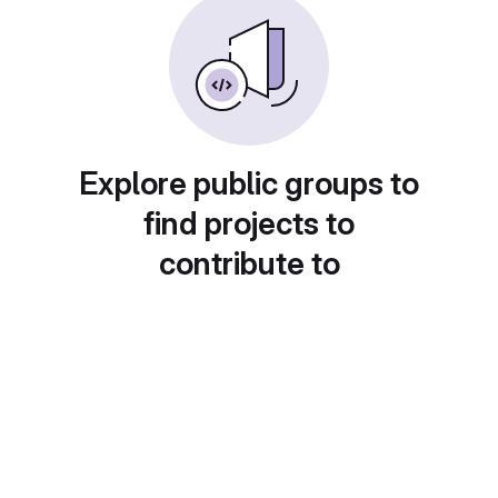
Explore public groups to
find projects to
contribute to