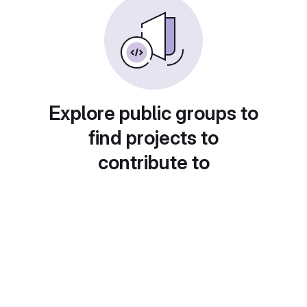
Explore public groups to
find projects to
contribute to