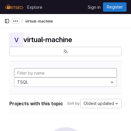
Skip to content
Register
Explore
Sign in
GitLab
virtual-machine
Show more breadcrumbs
virtual-machine
V
TSQL
Projects with this topic
Oldest updated
Sort by: