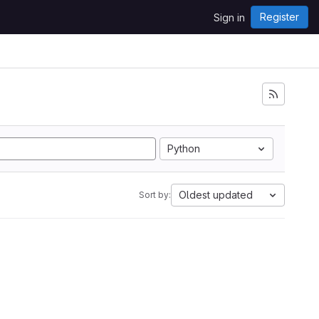
Register
Sign in
Python
Oldest updated
Sort by: