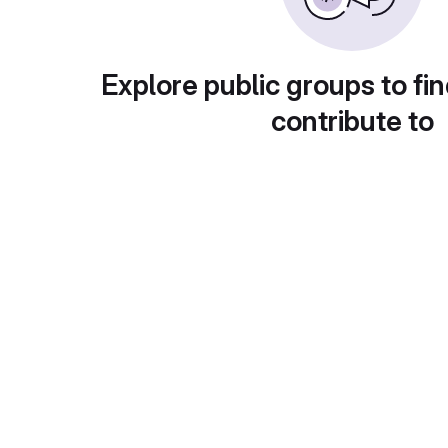
Explore public groups to fin
contribute to