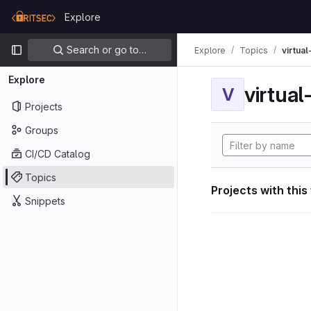
Skip to content
Explore
GitLab
Primary navigation
Search or go to…
Explore
Topics
virtua
Explore
virtua
V
Projects
Groups
CI/CD Catalog
Topics
Projects with this
Snippets