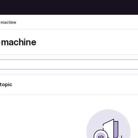
l-machine
l-machine
 topic