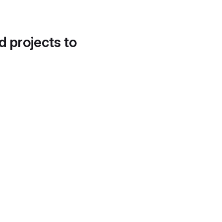
d projects to