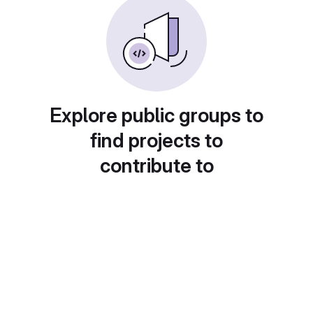
Explore public groups to
find projects to
contribute to