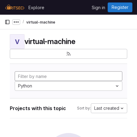
Skip to content
Register
Explore
Sign in
GitLab
virtual-machine
Show more breadcrumbs
virtual-machine
V
Python
Projects with this topic
Last created
Sort by: