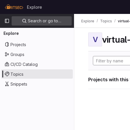
Skip to content
Explore
GitLab
Primary navigation
Search or go to…
Explore
Topics
virtua
Explore
virtua
V
Projects
Groups
CI/CD Catalog
Topics
Projects with this
Snippets