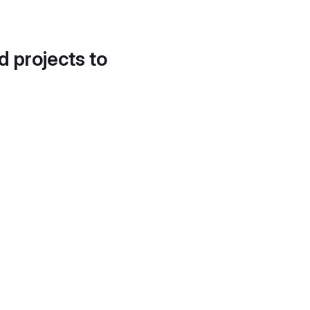
d projects to