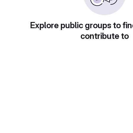
Explore public groups to fin
contribute to