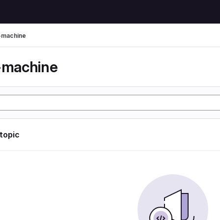
l-machine
l-machine
 topic