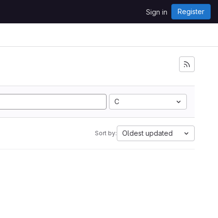
Register
Sign in
C
Oldest updated
Sort by: