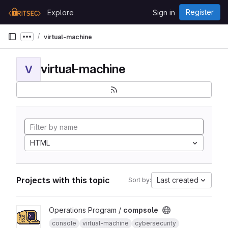
Skip to content
Register
Explore
Sign in
GitLab
virtual-machine
Show more breadcrumbs
virtual-machine
V
HTML
Projects with this topic
Last created
Sort by:
View compsole project
Operations Program /
compsole
console
virtual-machine
cybersecurity