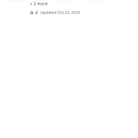
+ 2 more
4
Updated
Oct 23, 2025