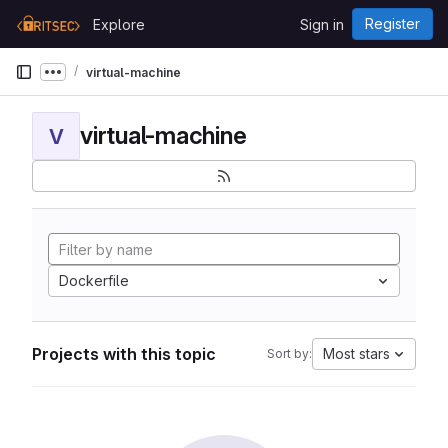
Skip to content
Register
Explore
Sign in
GitLab
virtual-machine
Show more breadcrumbs
virtual-machine
V
Dockerfile
Projects with this topic
Most stars
Sort by: