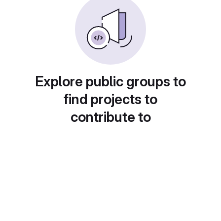
Explore public groups to
find projects to
contribute to