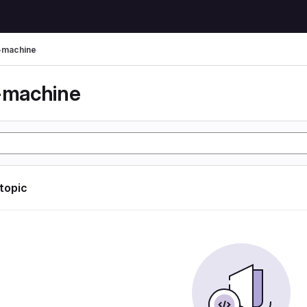
l-machine
l-machine
 topic