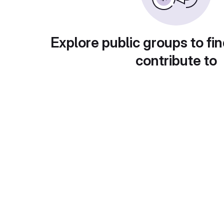
Explore public groups to fin
contribute to