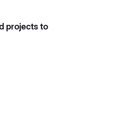
d projects to