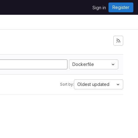
Register
Sign in
Dockerfile
Oldest updated
Sort by: