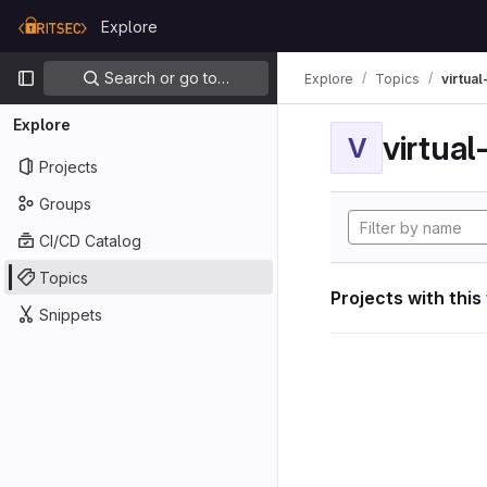
Skip to content
Explore
GitLab
Primary navigation
Search or go to…
Explore
Topics
virtua
Explore
virtua
V
Projects
Groups
CI/CD Catalog
Topics
Projects with this
Snippets