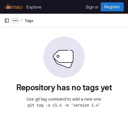
Skip to content
Register
Explore
Sign in
GitLab
Tags
Show more breadcrumbs
Repository has no tags yet
Use git tag command to add a new one:
git tag -a v1.4 -m 'version 1.4'